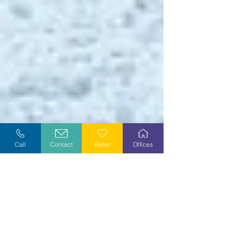
Call
Contact
Refer
Offices