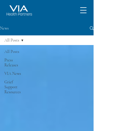
News
All Posts
All Posts
Press
Releases
VIA News
Grief
Support
Resources