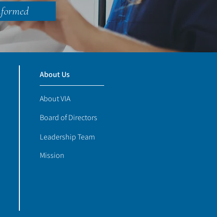
nformed
About Us
About VIA
Board of Directors
Leadership Team
Mission