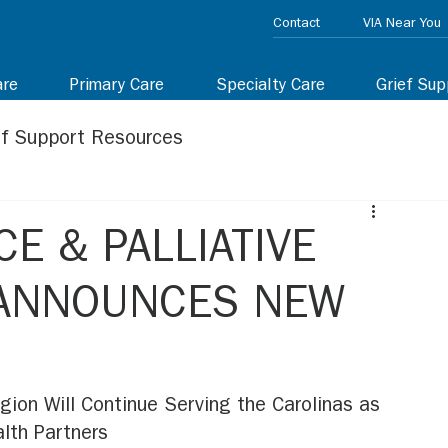
Contact
VIA Near You
are
Primary Care
Specialty Care
Grief Sup
ef Support Resources
E & PALLIATIVE
 ANNOUNCES NEW
gion Will Continue Serving the Carolinas as 
lth Partners