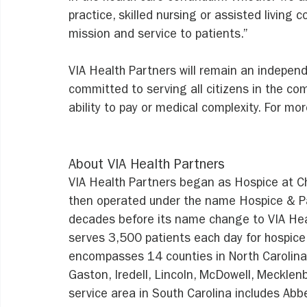
practice, skilled nursing or assisted living 
mission and service to patients.”
VIA Health Partners will remain an indepen
committed to serving all citizens in the co
ability to pay or medical complexity. For mor
About VIA Health Partners
VIA Health Partners began as Hospice at Cha
then operated under the name Hospice & Pal
decades before its name change to VIA Hea
serves 3,500 patients each day for hospice 
encompasses 14 counties in North Carolina-
Gaston, Iredell, Lincoln, McDowell, Mecklenbu
service area in South Carolina includes Abbe