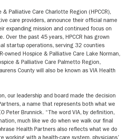
 & Palliative Care Charlotte Region (HPCCR), 
tive care providers, announce their official name 
heir expanding mission and continued focus on 
are. Over the past 45 years, HPCCR has grown 
al startup operations, serving 32 counties 
R-owned Hospice & Palliative Care Lake Norman, 
ospice & Palliative Care Palmetto Region, 
urens County will also be known as VIA Health 
on, our leadership and board made the decision 
Partners, a name that represents both what we 
O Peter Brunnick. “The word VIA, by definition, 
ation, much like we do when we walk our final 
 phrase Health Partners also reflects what we do 
e working with a health-care system, physicians’ 