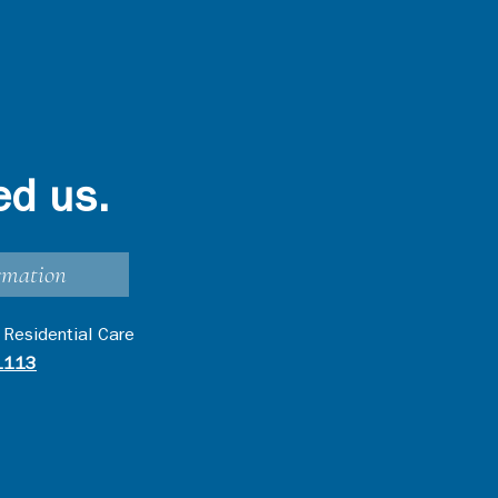
ed us.
rmation
 Residential Care
1113