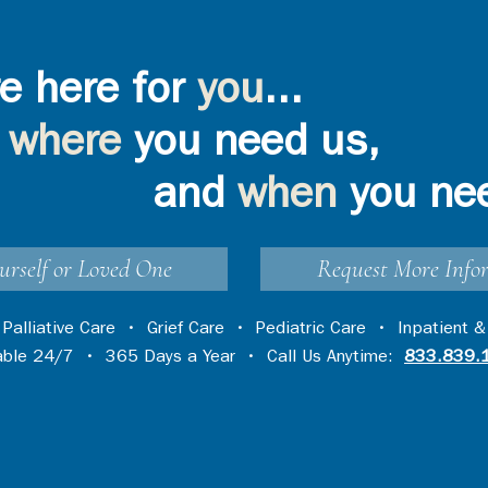
e here for
you
...
where
you need us,
ompassion: Lake
VIA Health Partners to
yce Davis
Provide Hospice Services in
e 2025 Q3 DAISY
Cumberland County
and
when
you ne
urself or Loved One
Request More Info
•
Palliative Care
•
Grief Care
•
Pediatric Care
•
Inpatient &
lable 24/7 • 365 Days a Year • Call Us Anytime:
833.839.