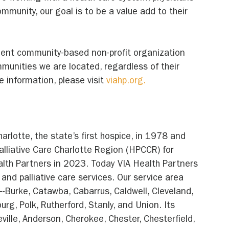
community, our goal is to be a value add to their 
dent community-based non-profit organization 
mmunities we are located, regardless of their 
e information, please visit 
viahp.org.
rlotte, the state’s first hospice, in 1978 and 
liative Care Charlotte Region (HPCCR) for 
lth Partners in 2023. Today VIA Health Partners 
and palliative care services. Our service area 
-Burke, Catawba, Cabarrus, Caldwell, Cleveland, 
rg, Polk, Rutherford, Stanly, and Union. Its 
ville, Anderson, Cherokee, Chester, Chesterfield, 