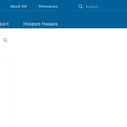
About VIA
Resources
port
Hospice Houses