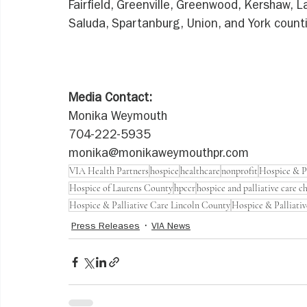
Fairfield, Greenville, Greenwood, Kershaw, 
Saluda, Spartanburg, Union, and York count
Media Contact:
Monika Weymouth
704-222-5935
monika@monikaweymouthpr.com
VIA Health Partners
hospice
healthcare
nonprofit
Hospice & Pa
Hospice of Laurens County
hpccr
hospice and palliative care c
Hospice & Palliative Care Lincoln County
Hospice & Palliati
Press Releases
VIA News