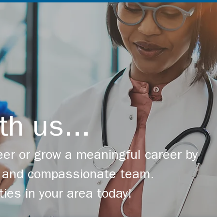
th us...
er or grow a meaningful career by
ng and compassionate team.
ties in your area today!