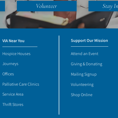
Volunteer
Stay I
Support Our Mission
VIA Near You
Hospice Houses
Attend an Event
Journeys
Giving & Donating
Offices
Mailing Signup
Palliative Care Clinics
Volunteering
Service Area
Shop Online
Thrift Stores