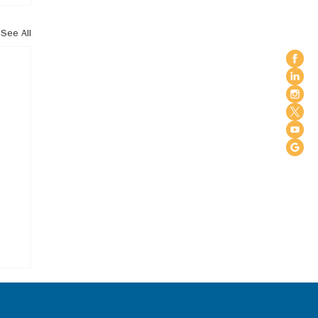
See All