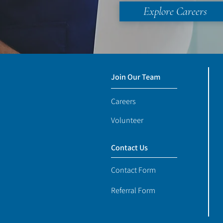
Explore Careers
Join Our Team
Careers
Volunteer
Contact Us
Contact Form
Referral Form