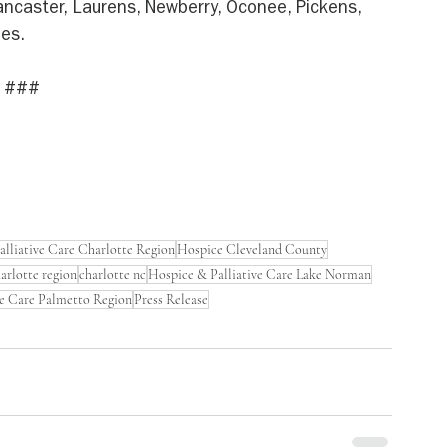
Lancaster, Laurens, Newberry, Oconee, Pickens, 
ies.
###
lliative Care Charlotte Region
Hospice Cleveland County
harlotte region
charlotte nc
Hospice & Palliative Care Lake Norman
ve Care Palmetto Region
Press Release