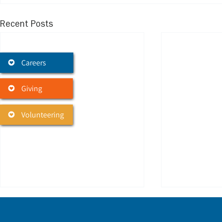
Recent Posts
Careers
Giving
Volunteering