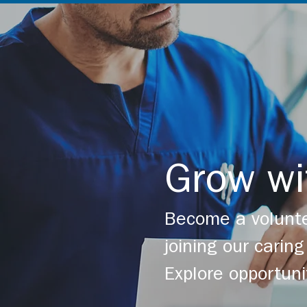
Grow wi
Become a volunte
joining our cari
Explore opportuni