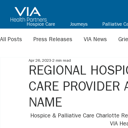
Hospice Care
Journeys
Palliative C
All Posts
Press Releases
VIA News
Gri
Apr 26, 2023
2 min read
REGIONAL HOSPIC
CARE PROVIDER
NAME
Hospice & Palliative Care Charlotte Re
VIA Hea