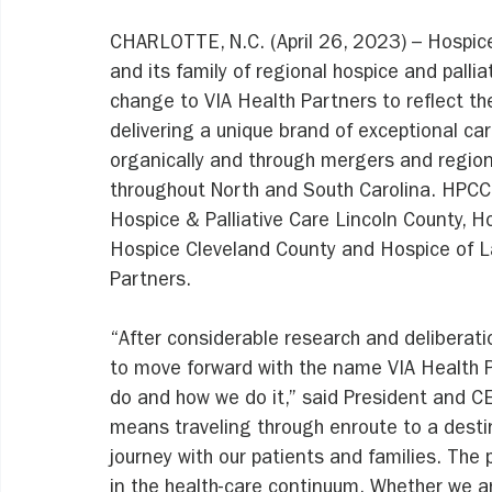
CHARLOTTE, N.C. (April 26, 2023) – Hospice
and its family of regional hospice and pallia
change to VIA Health Partners to reflect t
delivering a unique brand of exceptional c
organically and through mergers and region
throughout North and South Carolina. HPCC
Hospice & Palliative Care Lincoln County, H
Hospice Cleveland County and Hospice of La
Partners. 
“After considerable research and deliberati
to move forward with the name VIA Health 
do and how we do it,” said President and CE
means traveling through enroute to a destin
journey with our patients and families. The
in the health-care continuum. Whether we ar