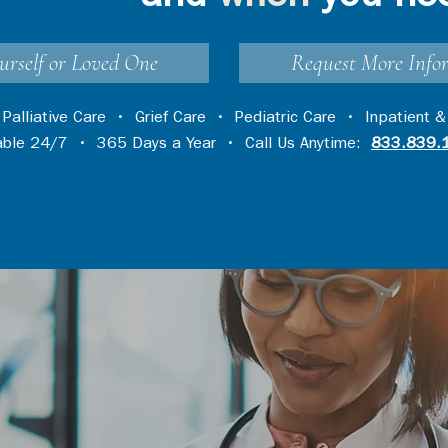
urself or Loved One
Request More Info
•
Palliative Care
•
Grief Care
•
Pediatric Care
•
Inpatient &
lable 24/7 • 365 Days a Year • Call Us Anytime:
833.839.