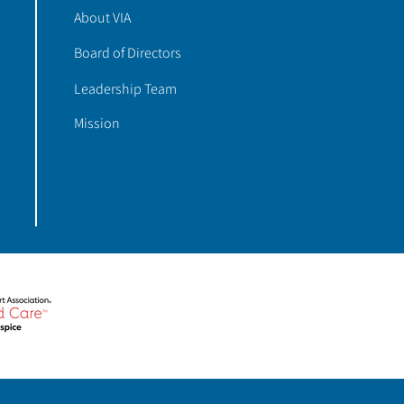
About VIA
Board of Directors
Leadership Team
Mission