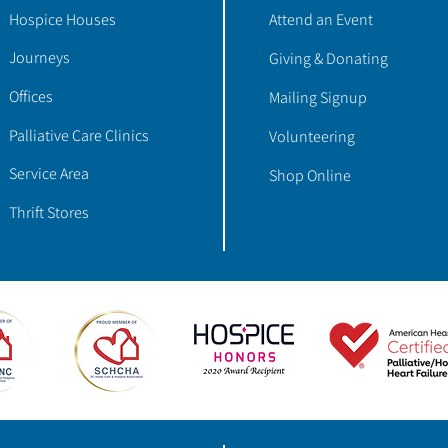
Hospice Houses
Attend an Event
Journeys
Giving & Donating
Offices
Mailing Signup
Palliative Care Clinics
Volunteering
Service Area
Shop Online
Thrift Stores