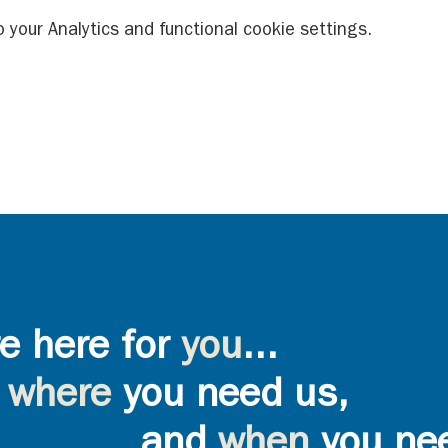
your Analytics and functional cookie settings.
e here for
you
...
where
you need us,
and
when
you ne