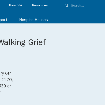
About VIA
Resources
port
Hospice Houses
Walking Grief
ry 6th
. #170,
539 or
.