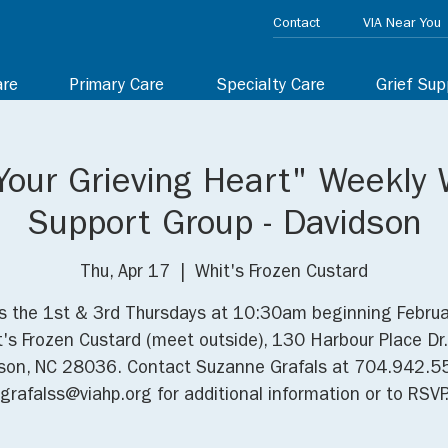
Contact
VIA Near You
are
Primary Care
Specialty Care
Grief Sup
Your Grieving Heart" Weekly 
Support Group - Davidson
Thu, Apr 17
  |  
Whit's Frozen Custard
us the 1st & 3rd Thursdays at 10:30am beginning Februa
t's Frozen Custard (meet outside), 130 Harbour Place Dr
son, NC 28036. Contact Suzanne Grafals at 704.942.5
grafalss@viahp.org for additional information or to RSVP