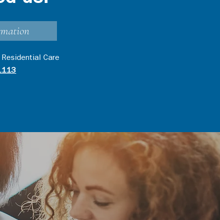
rmation
 Residential Care
1113