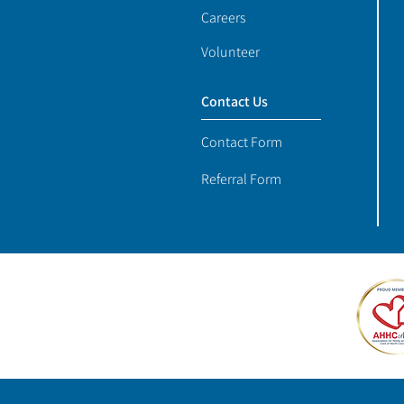
Careers
Volunteer
Contact Us
Contact Form
Referral Form