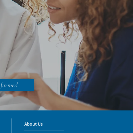
nformed
About Us