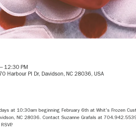
 – 12:30 PM
170 Harbour Pl Dr, Davidson, NC 28036, USA
sdays at 10:30am beginning February 6th at Whit's Frozen Cus
avidson, NC 28036. Contact Suzanne Grafals at 704.942.5539 
 RSVP.