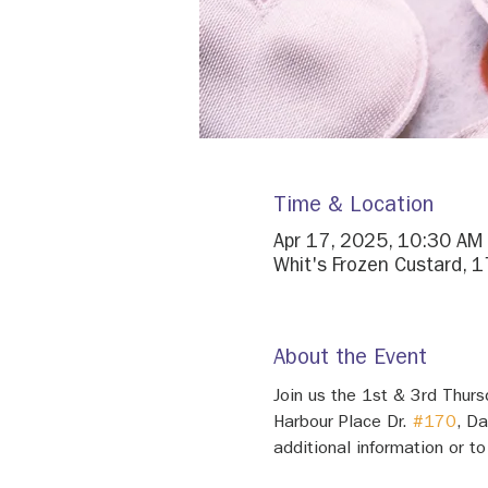
Time & Location
Apr 17, 2025, 10:30 AM
Whit's Frozen Custard, 
About the Event
Join us the 1st & 3rd Thur
Harbour Place Dr. 
#170
, D
additional information or to