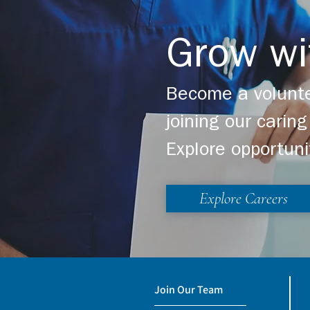
Grow wi
Become a volunte
joining our cari
Explore opportuni
Explore Careers
Join Our Team