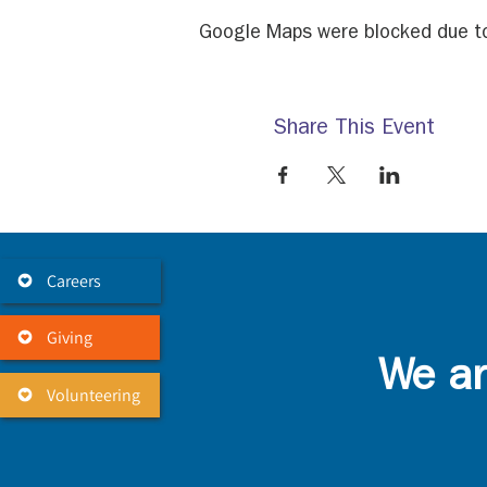
Google Maps were blocked due to 
Share This Event
Careers
Giving
We ar
Volunteering