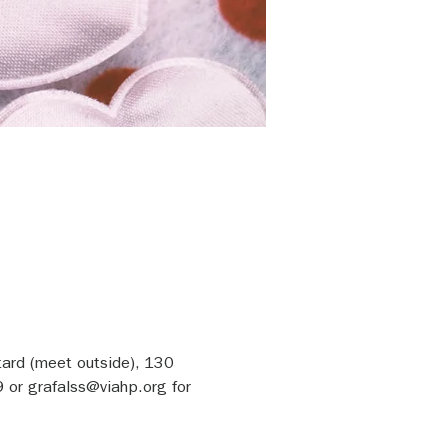
tard (meet outside), 130 
or grafalss@viahp.org for 