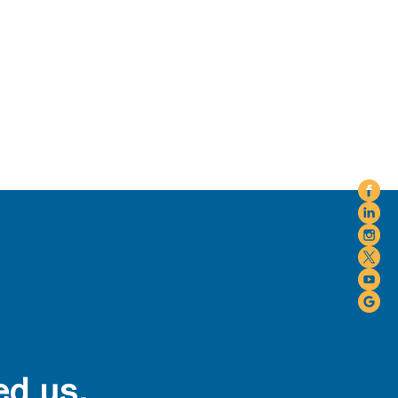
ed us.