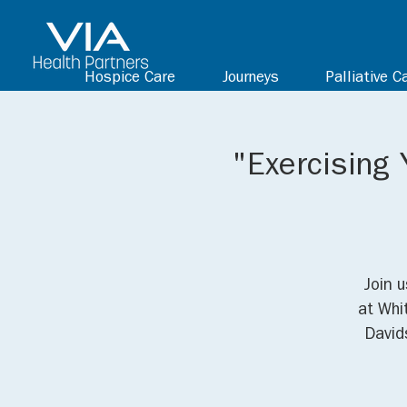
Hospice Care
Journeys
Palliative C
"Exercising 
Join 
at Whi
David