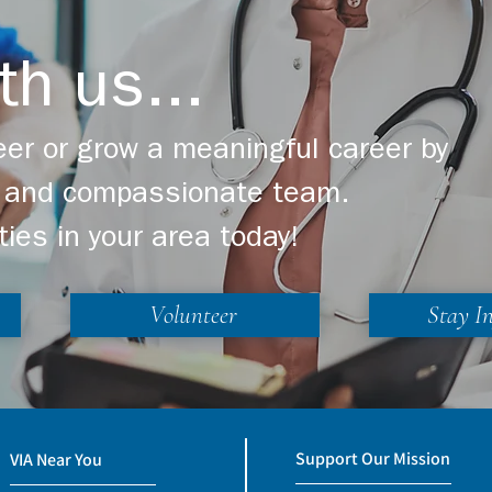
th us...
er or grow a meaningful career by
ng and compassionate team.
ties in your area today!
Volunteer
Stay I
Support Our Mission
VIA Near You