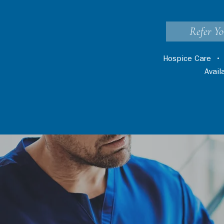
Refer Yo
Hospice Care
Avai