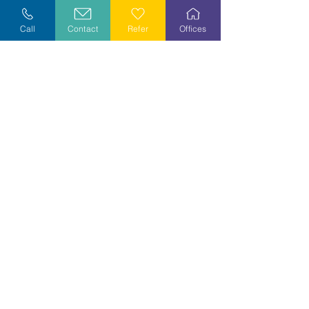
Explore Careers
Call
Contact
Refer
Offices
Volunteer
Stay Informed