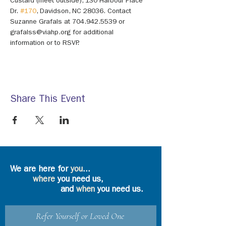
Custard (meet outside), 130 Harbour Place 
Dr. 
#170
, Davidson, NC 28036. Contact 
Suzanne Grafals at 704.942.5539 or 
grafalss@viahp.org for additional 
information or to RSVP.
Share This Event
We are here for
you
...
where
you need us,
and
when
you need us.
Refer Yourself or Loved One