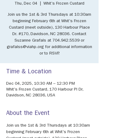
Thu, Dec 04
  |  
Whit's Frozen Custard
Join us the 1st & 3rd Thursdays at 10:30am
beginning February 6th at Whit's Frozen
Custard (meet outside), 130 Harbour Place
Dr. #170, Davidson, NC 28036. Contact
Suzanne Grafals at 704.942.5539 or
grafalss@viahp.org for additional information
or to RSVP.
Time & Location
Dec 04, 2025, 10:30 AM – 12:30 PM
Whit's Frozen Custard, 170 Harbour Pl Dr,
Davidson, NC 28036, USA
About the Event
Join us the 1st & 3rd Thursdays at 10:30am 
beginning February 6th at Whit's Frozen 