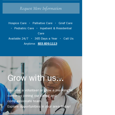
Request More Information
Hospice Care
•
Palliative Care
•
Grief Care
•
Pediatric Care
•
Inpatient & Residential
Care
Available 24/7 • 365 Days a Year • Call Us
Anytime:
833.839.1113
Grow with us...
Become a volunteer or grow a meaningful
career by joining our caring and
compassionate team.
Explore opportunities in your area today!