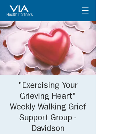
"Exercising Your
Grieving Heart"
Weekly Walking Grief
Support Group -
Davidson