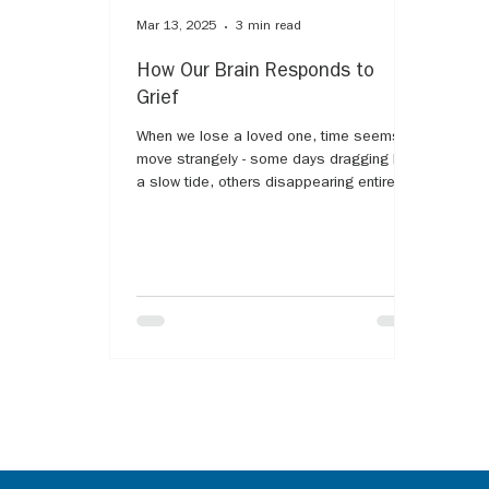
Mar 13, 2025
3 min read
How Our Brain Responds to
Grief
When we lose a loved one, time seems to
move strangely - some days dragging like
a slow tide, others disappearing entirely,
as if grief...