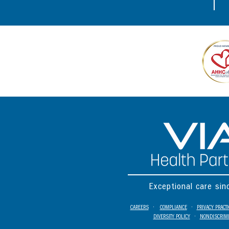
Exceptional care si
CAREERS
•
COMPLIANCE
•
PRIVACY PRACT
DIVERSITY POLICY
•
NONDISCRIMI