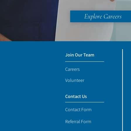
Explore Careers
Join Our Team
Careers
Volunteer
Contact Us
Contact Form
Referral Form