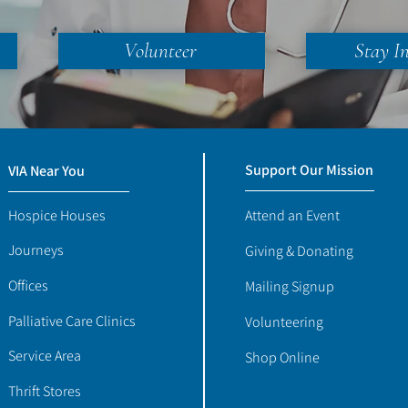
Volunteer
Stay I
Support Our Mission
VIA Near You
Hospice Houses
Attend an Event
Journeys
Giving & Donating
Offices
Mailing Signup
Palliative Care Clinics
Volunteering
Service Area
Shop Online
Thrift Stores