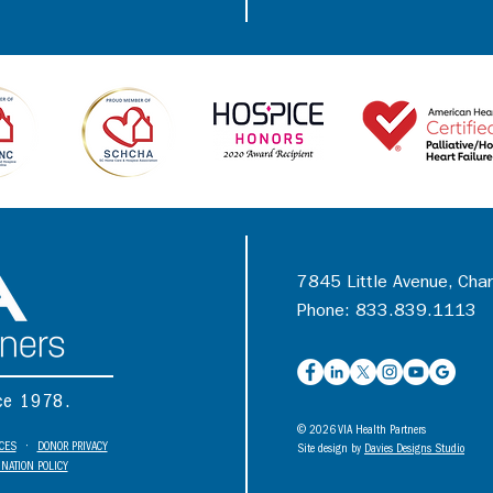
7845 Little Avenue, Cha
Phone: 833.839.1113
nce 1978.
© 2026 VIA Health Partners
ICES
•
DONOR PRIVACY
Site design by
Davies Designs Studio
NATION POLICY