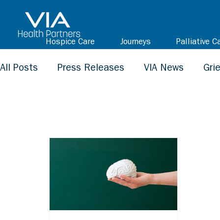
Hospice Care
Journeys
Palliative C
All Posts
Press Releases
VIA News
Gri