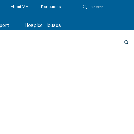
About VIA
Resources
port
Hospice Houses