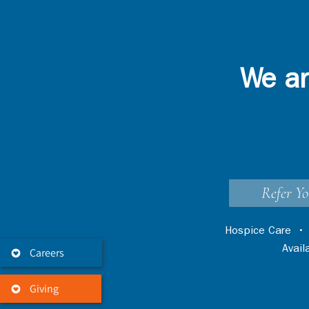
We ar
Refer Yo
Hospice Care
Avai
Careers
Giving