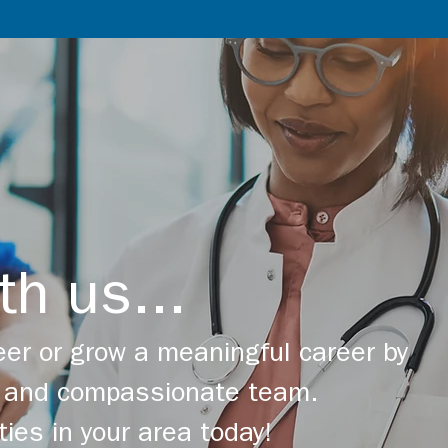
th us...
er or grow a meaningful career by
ng and compassionate team.
ties in your area today!