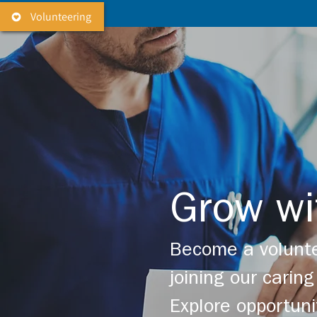
Volunteering
Grow wi
Become a volunte
joining our cari
Explore opportuni