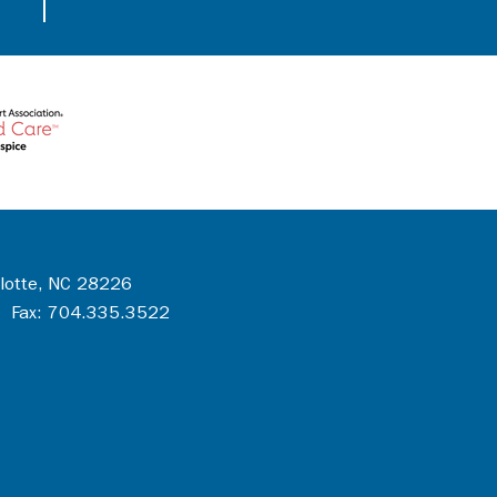
rlotte, NC 28226
 Fax: 704.335.3522