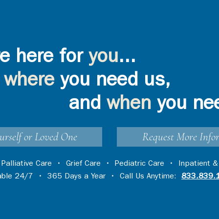
e here for
you
...
where
you need us,
and
when
you ne
urself or Loved One
Request More Info
•
Palliative Care
•
Grief Care
•
Pediatric Care
•
Inpatient &
lable 24/7 • 365 Days a Year • Call Us Anytime:
833.839.