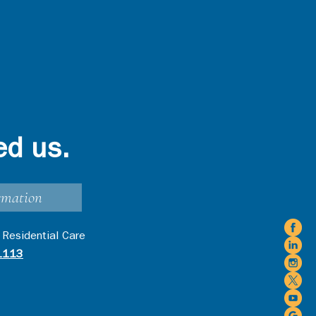
ed us.
rmation
 Residential Care
1113