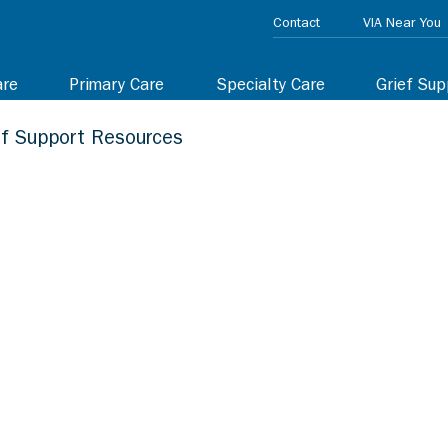
Contact
VIA Near You
are
Primary Care
Specialty Care
Grief Sup
ef Support Resources