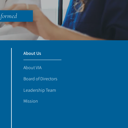
nformed
About Us
About VIA
Board of Directors
Leadership Team
Mission