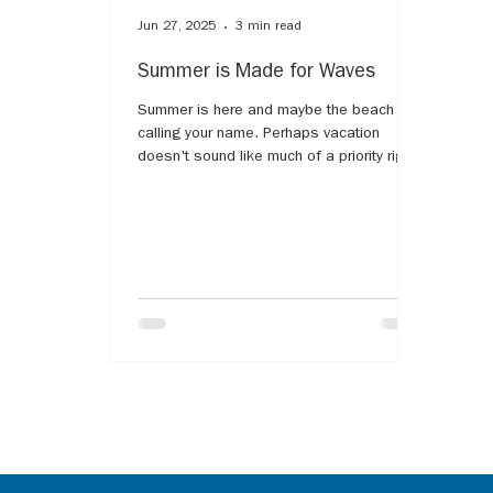
Jun 27, 2025
3 min read
Summer is Made for Waves
Summer is here and maybe the beach is
calling your name. Perhaps vacation
doesn't sound like much of a priority right
now. The water is said to be healing, but
what if the ocean water and its
surroundings cause more pain? The harsh
reminder that the memories made now will
look very different. The list of analogies
comparing grief and some type of water
are endless. Most have likely heard the
notion of "grief waves," as our grief will
rise and fall like the waves of the ocean.