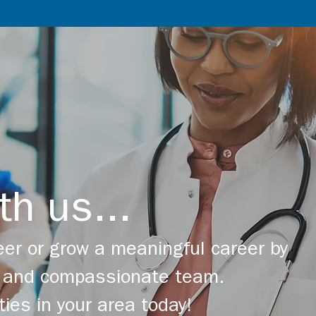
th us...
er or grow a meaningful career by
ng and compassionate team.
ties in your area today!