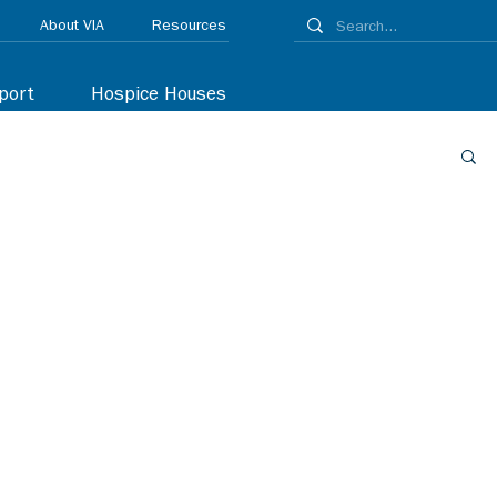
About VIA
Resources
port
Hospice Houses