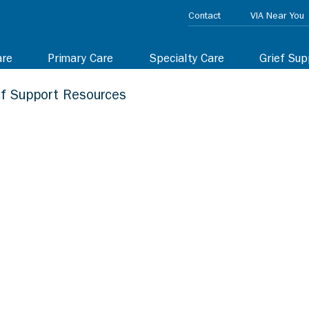
Contact
VIA Near You
are
Primary Care
Specialty Care
Grief Sup
ef Support Resources