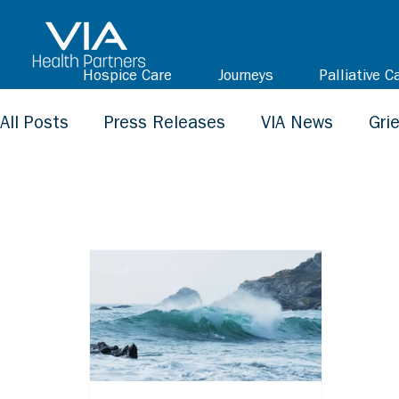
Hospice Care
Journeys
Palliative C
All Posts
Press Releases
VIA News
Gri