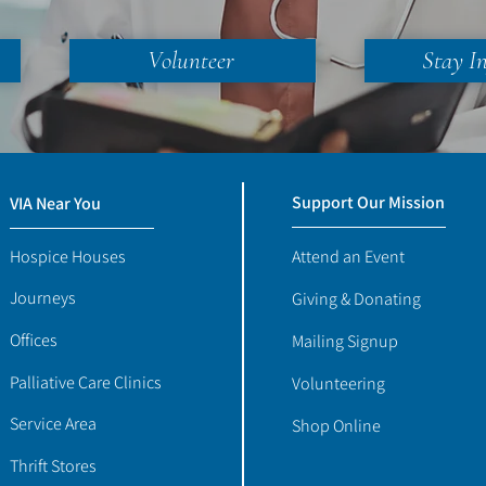
Volunteer
Stay I
Support Our Mission
VIA Near You
Hospice Houses
Attend an Event
Journeys
Giving & Donating
Offices
Mailing Signup
Palliative Care Clinics
Volunteering
Service Area
Shop Online
Thrift Stores