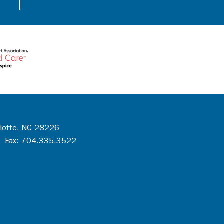
rlotte, NC 28226
 Fax: 704.335.3522