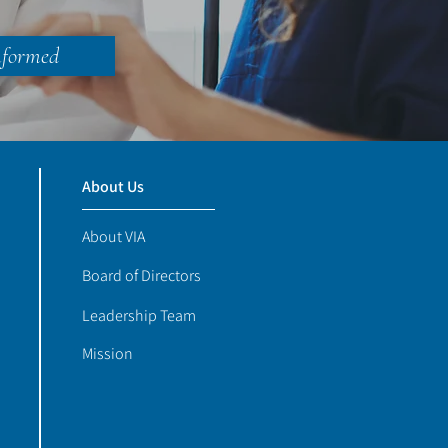
nformed
About Us
About VIA
Board of Directors
Leadership Team
Mission