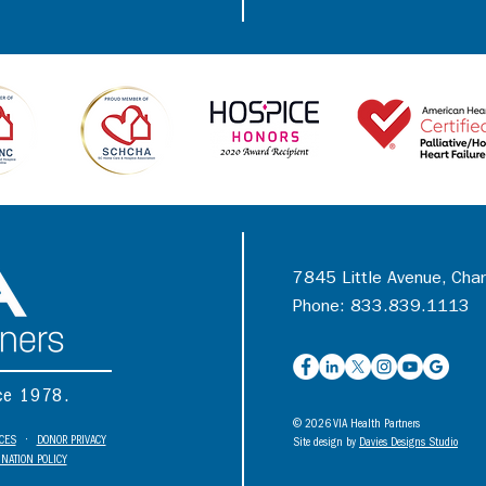
7845 Little Avenue, Cha
Phone: 833.839.1113
nce 1978.
© 2026 VIA Health Partners
ICES
•
DONOR PRIVACY
Site design by
Davies Designs Studio
NATION POLICY