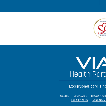
Exceptional care si
CAREERS
•
COMPLIANCE
•
PRIVACY PRACT
DIVERSITY POLICY
•
NONDISCRIMI