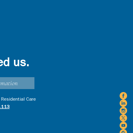
ed us.
rmation
 Residential Care
1113