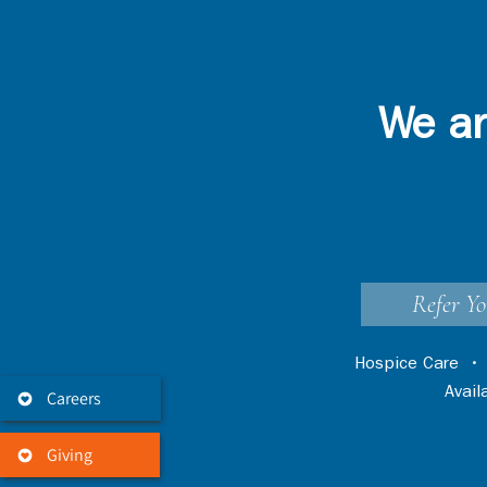
We ar
Refer Yo
Hospice Care
Avai
Careers
Giving