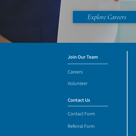
Explore Careers
Join Our Team
Careers
Volunteer
Contact Us
Contact Form
Referral Form