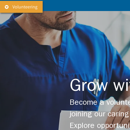
Volunteering
Grow wi
Become a volunte
joining our cari
Explore opportuni