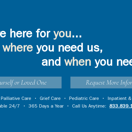
e here for
you
...
where
you need us,
and
when
you ne
urself or Loved One
Request More Info
•
Palliative Care
•
Grief Care
•
Pediatric Care
•
Inpatient &
lable 24/7 • 365 Days a Year • Call Us Anytime:
833.839.