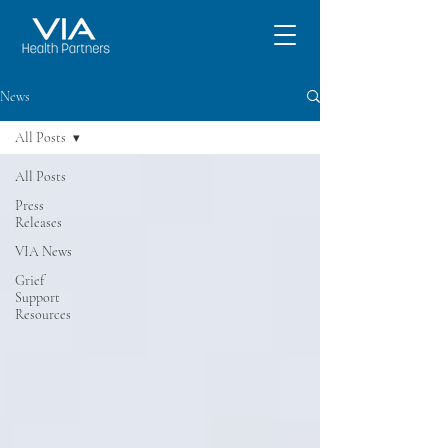
News
All Posts
All Posts
Press
Releases
VIA News
Grief
Support
Resources