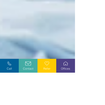
Call
Contact
Refer
Offices