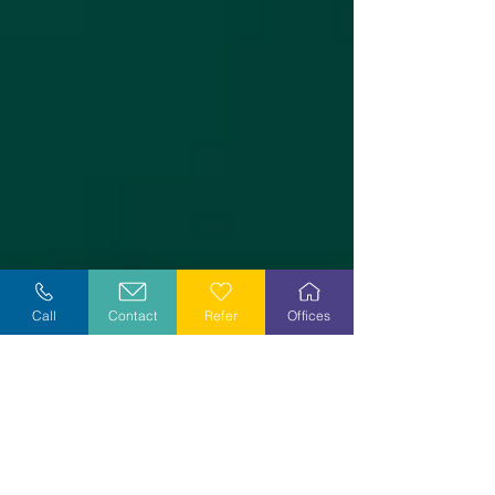
Call
Contact
Refer
Offices