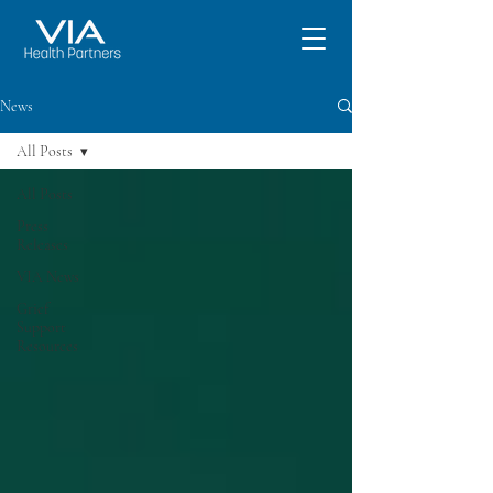
News
All Posts
All Posts
Press
Releases
VIA News
Grief
Support
Resources