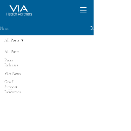
News
All Posts
All Posts
Press
Releases
VIA News
Grief
Support
Resources