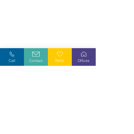
Call
Contact
Refer
Offices