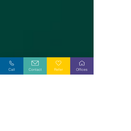
Call
Contact
Refer
Offices