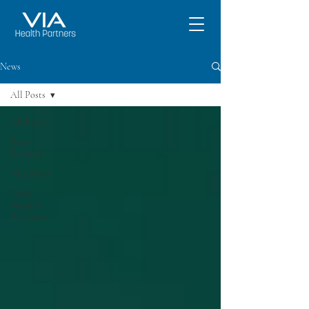
News
All Posts
All Posts
Press
Releases
VIA News
Grief
Support
Resources