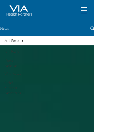
News
All Posts
All Posts
Press
Releases
VIA News
Grief
Support
Resources