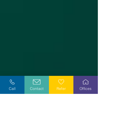
Call
Contact
Refer
Offices