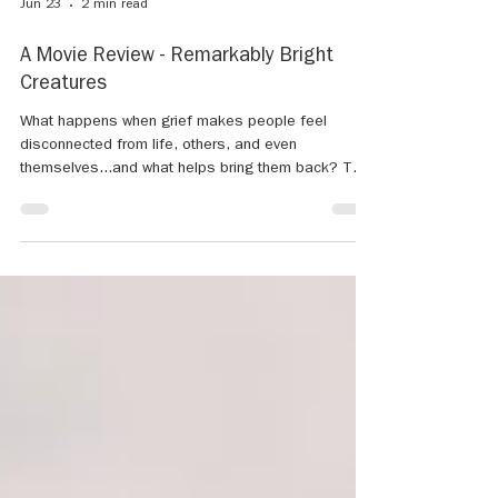
Jun 23
2 min read
A Movie Review - Remarkably Bright
Creatures
What happens when grief makes people feel
disconnected from life, others, and even
themselves...and what helps bring them back? That
is the question I found myself thinking about while
reflecting on the new Netflix movie, "Remarkably
Bright Creatures." What makes this story so
meaningful is how gently it approaches grief,
loneliness, and the human need for connection. The
film highlights how loss can quietly impact people in
different ways while also reminding us that hope