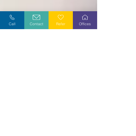
Call
Contact
Refer
Offices