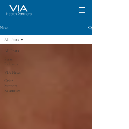
News
All Posts
All Posts
Press
Releases
VIA News
Grief
Support
Resources