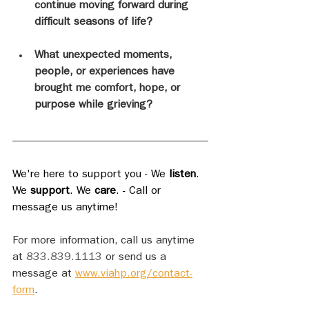
continue moving forward during 
difficult seasons of life?
What unexpected moments, 
people, or experiences have 
brought me comfort, hope, or 
purpose while grieving?
We're here to support you - We 
listen
. 
We 
support
. We 
care
. - Call or 
message us anytime!
For more information, call us anytime 
at 
833.839.1113
 or send us a 
message at 
www.viahp.org/contact-
form
.