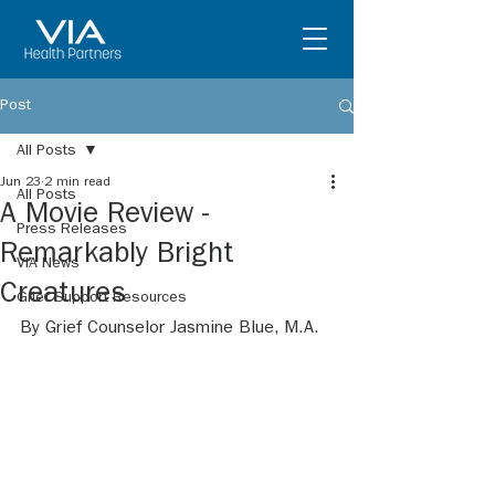
Post
All Posts
Jun 23
2 min read
All Posts
A Movie Review -
Press Releases
Remarkably Bright
VIA News
Creatures
Grief Support Resources
By Grief Counselor Jasmine Blue, M.A.