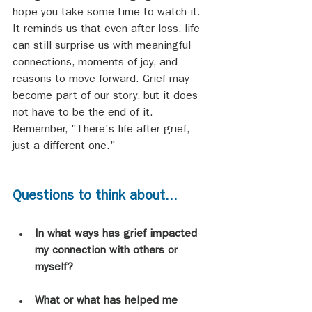
hope you take some time to watch it. 
It reminds us that even after loss, life 
can still surprise us with meaningful 
connections, moments of joy, and 
reasons to move forward. Grief may 
become part of our story, but it does 
not have to be the end of it. 
Remember, "There's life after grief, 
just a different one."
Questions to think about...
In what ways has grief impacted 
my connection with others or 
myself?
What or what has helped me 