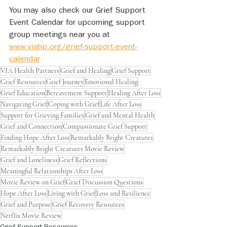
You may also check our Grief Support 
Event Calendar for upcoming support 
group meetings near you at 
www.viahp.org/grief-support-event-
calendar
VIA Health Partners
Grief and Healing
Grief Support
Grief Resources
Grief Journey
Emotional Healing
Grief Education
Bereavement Support
Healing After Loss
Navigating Grief
Coping with Grief
Life After Loss
Support for Grieving Families
Grief and Mental Health
Grief and Connection
Compassionate Grief Support
Finding Hope After Loss
Remarkably Bright Creatures
Remarkably Bright Creatures Movie Review
Grief and Loneliness
Grief Reflections
Meaningful Relationships After Loss
Movie Review on Grief
Grief Discussion Questions
Hope After Loss
Living with Grief
Loss and Resilience
Grief and Purpose
Grief Recovery Resources
Netflix Movie Review