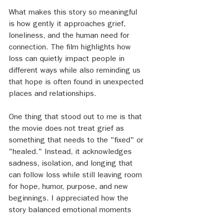
What makes this story so meaningful 
is how gently it approaches grief, 
loneliness, and the human need for 
connection. The film highlights how 
loss can quietly impact people in 
different ways while also reminding us 
that hope is often found in unexpected 
places and relationships.
One thing that stood out to me is that 
the movie does not treat grief as 
something that needs to the "fixed" or 
"healed." Instead, it acknowledges 
sadness, isolation, and longing that 
can follow loss while still leaving room 
for hope, humor, purpose, and new 
beginnings. I appreciated how the 
story balanced emotional moments 