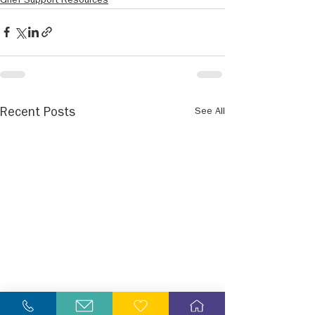
Grief Support Resources
See All
Recent Posts