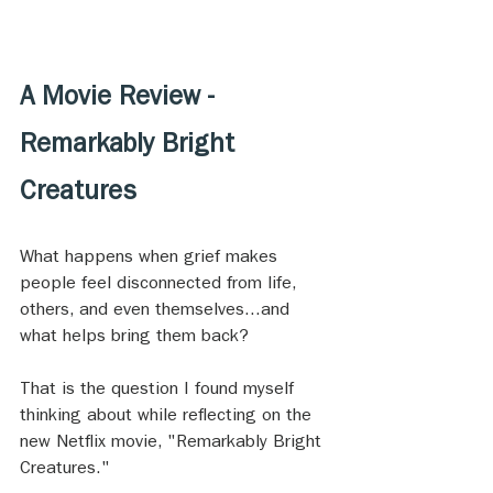
A Movie Review - 
Remarkably Bright 
Creatures
What happens when grief makes 
people feel disconnected from life, 
others, and even themselves...and 
what helps bring them back?
That is the question I found myself 
thinking about while reflecting on the 
new Netflix movie, "Remarkably Bright 
Creatures." 