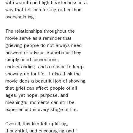
with warmth and lightheartedness in a 
way that felt comforting rather than 
overwhelming.
The relationships throughout the 
movie serve as a reminder that 
grieving people do not always need 
answers or advice. Sometimes they 
simply need connections, 
understanding, and a reason to keep 
showing up for life.  I also think the 
movie does a beautiful job of showing 
that grief can affect people of all 
ages, yet hope, purpose, and 
meaningful moments can still be 
experienced in every stage of life.
Overall, this film felt uplifting, 
thoughtful, and encouraging and I 