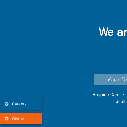
We ar
Refer Yo
Hospice Care
Avai
Careers
Giving