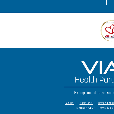
Exceptional care si
CAREERS
•
COMPLIANCE
•
PRIVACY PRACT
DIVERSITY POLICY
•
NONDISCRIMI