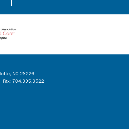
rlotte, NC 28226
 Fax: 704.335.3522