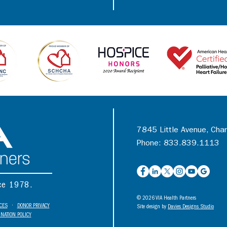
7845 Little Avenue, Cha
Phone: 833.839.1113
nce 1978.
© 2026 VIA Health Partners
ICES
•
DONOR PRIVACY
Site design by
Davies Designs Studio
NATION POLICY