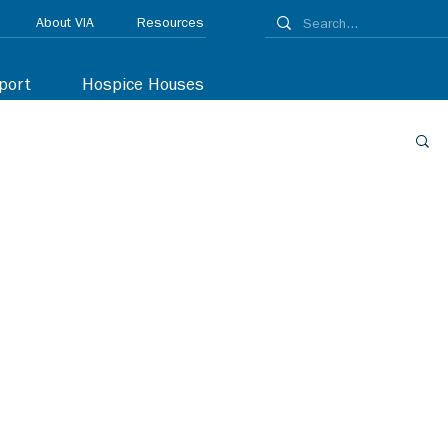
About VIA
Resources
port
Hospice Houses