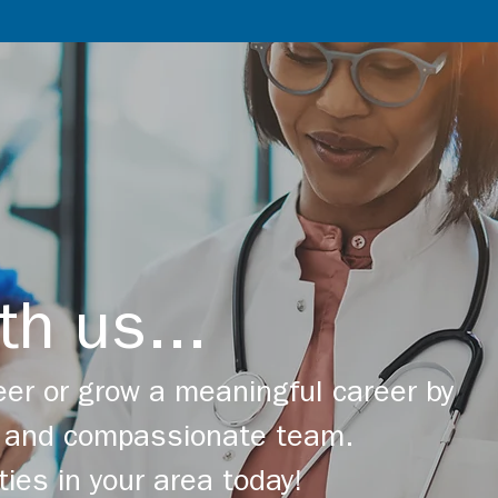
th us...
er or grow a meaningful career by
ng and compassionate team.
ties in your area today!