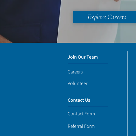
Explore Careers
Join Our Team
Careers
Volunteer
Contact Us
Contact Form
Referral Form