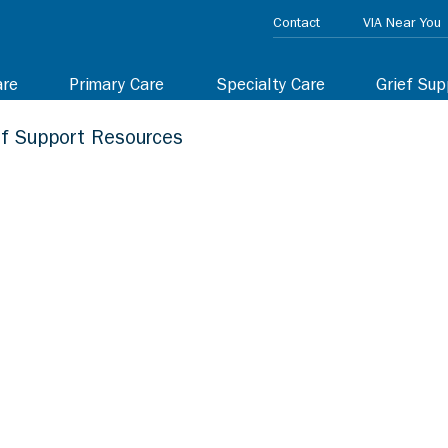
Contact
VIA Near You
are
Primary Care
Specialty Care
Grief Sup
ef Support Resources