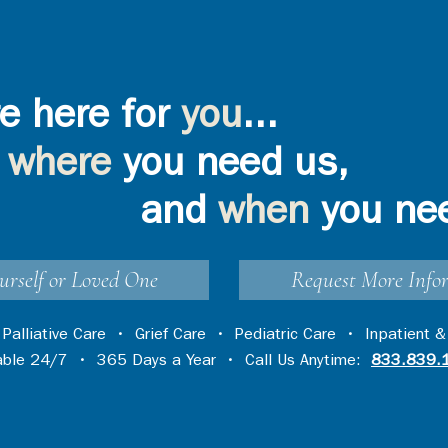
e here for
you
...
where
you need us,
and
when
you ne
urself or Loved One
Request More Info
•
Palliative Care
•
Grief Care
•
Pediatric Care
•
Inpatient &
lable 24/7 • 365 Days a Year • Call Us Anytime:
833.839.