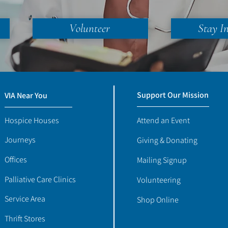
Volunteer
Stay I
Support Our Mission
VIA Near You
Hospice Houses
Attend an Event
Journeys
Giving & Donating
Offices
Mailing Signup
Palliative Care Clinics
Volunteering
Service Area
Shop Online
Thrift Stores