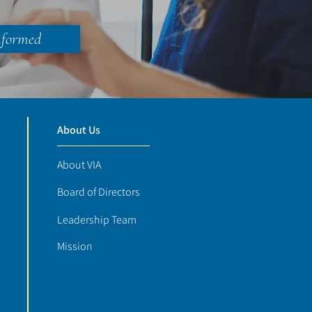
nformed
About Us
About VIA
Board of Directors
Leadership Team
Mission