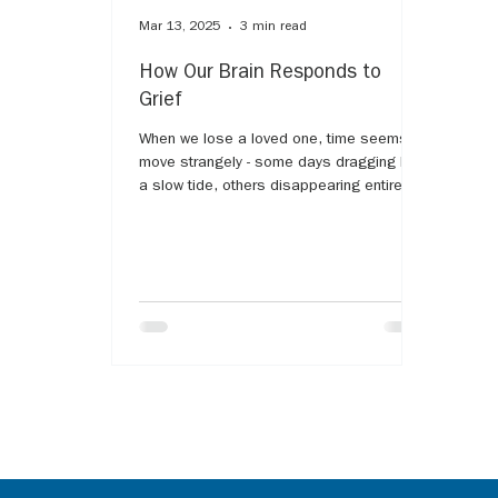
Mar 13, 2025
3 min read
How Our Brain Responds to
Grief
When we lose a loved one, time seems to
move strangely - some days dragging like
a slow tide, others disappearing entirely,
as if grief...