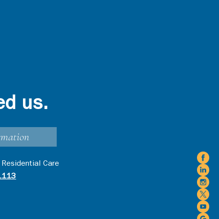
ed us.
rmation
 Residential Care
1113