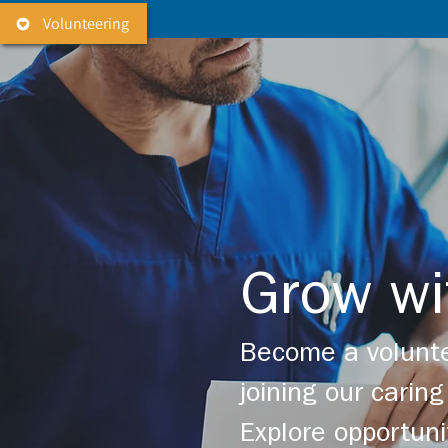
Volunteering
Grow wi
Become a volunte
joining our cari
Explore opportuni