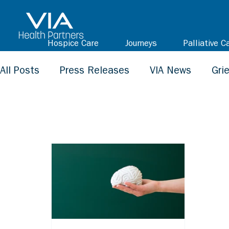
Hospice Care
Journeys
Palliative C
All Posts
Press Releases
VIA News
Gri