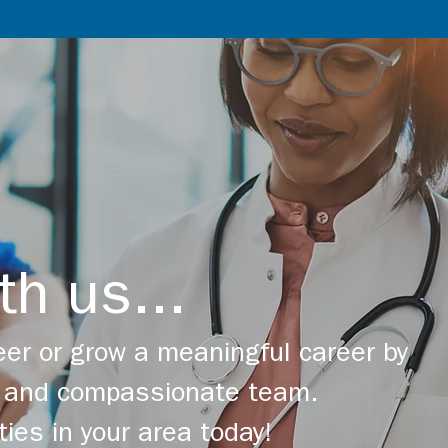
th us...
er or grow a meaningful career by
ng and compassionate team.
ties in your area today!