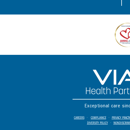
Exceptional care si
CAREERS
•
COMPLIANCE
•
PRIVACY PRACT
DIVERSITY POLICY
•
NONDISCRIMI