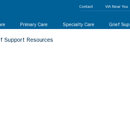
Contact
VIA Near You
are
Primary Care
Specialty Care
Grief Sup
ef Support Resources