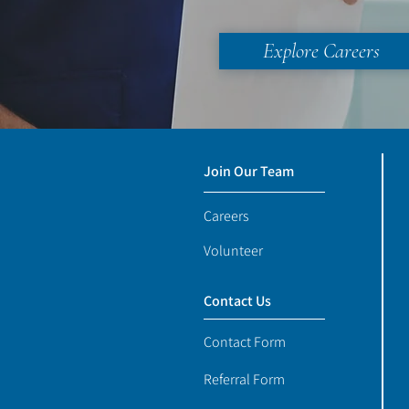
Explore Careers
Join Our Team
Careers
Volunteer
Contact Us
Contact Form
Referral Form