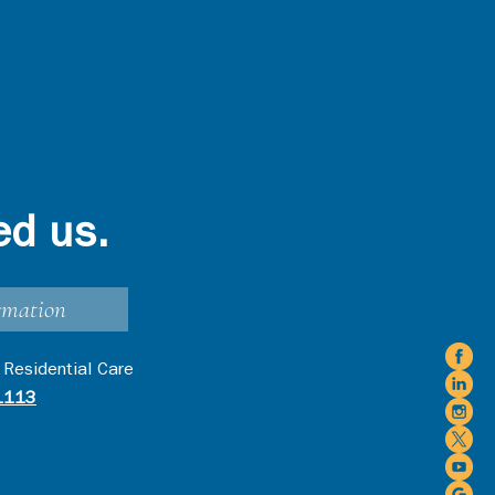
ed us.
rmation
 Residential Care
1113