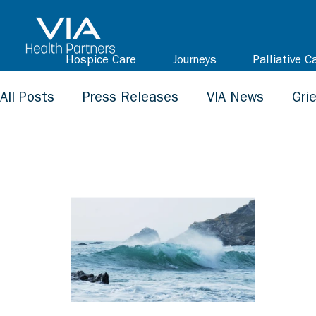
Hospice Care
Journeys
Palliative C
All Posts
Press Releases
VIA News
Gri