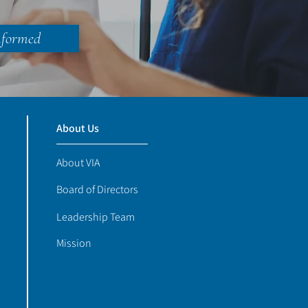
nformed
About Us
About VIA
Board of Directors
Leadership Team
Mission