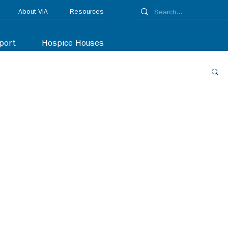
About VIA
Resources
port
Hospice Houses