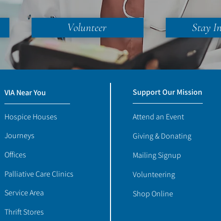
Volunteer
Stay I
Support Our Mission
VIA Near You
Hospice Houses
Attend an Event
Journeys
Giving & Donating
Offices
Mailing Signup
Palliative Care Clinics
Volunteering
Service Area
Shop Online
Thrift Stores