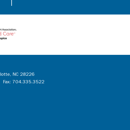
rlotte, NC 28226
 Fax: 704.335.3522