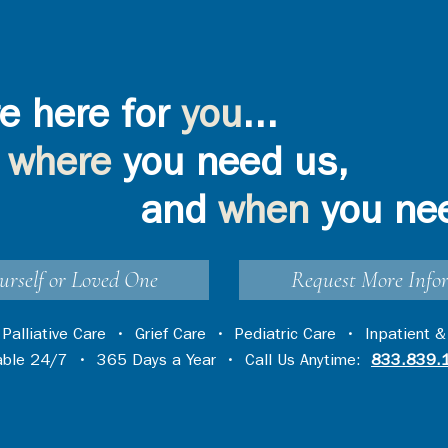
e here for
you
...
where
you need us,
and
when
you ne
urself or Loved One
Request More Info
•
Palliative Care
•
Grief Care
•
Pediatric Care
•
Inpatient &
lable 24/7 • 365 Days a Year • Call Us Anytime:
833.839.