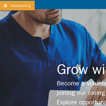
Volunteering
Grow wi
Become a volunte
joining our cari
Explore opportuni