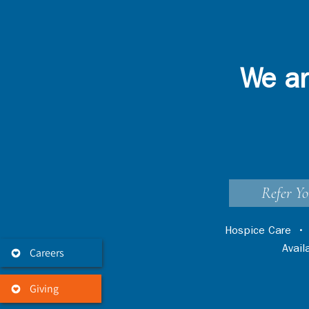
We ar
Refer Yo
Hospice Care
Avai
Careers
Giving