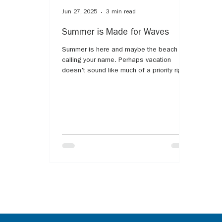
Jun 27, 2025
3 min read
Summer is Made for Waves
Summer is here and maybe the beach is
calling your name. Perhaps vacation
doesn't sound like much of a priority right
now. The water is said to be healing, but
what if the ocean water and its
surroundings cause more pain? The harsh
reminder that the memories made now will
look very different. The list of analogies
comparing grief and some type of water
are endless. Most have likely heard the
notion of "grief waves," as our grief will
rise and fall like the waves of the ocean.