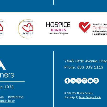
7845 Little Avenue, Cha
Phone: 833.839.1113
nce 1978.
© 2026 VIA Health Partners
ICES
•
DONOR PRIVACY
Site design by
Davies Designs Studio
NATION POLICY