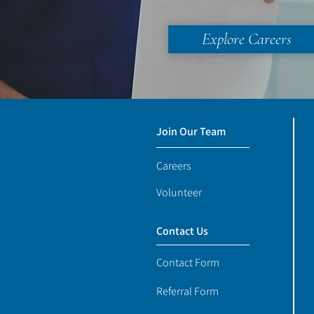
Explore Careers
Join Our Team
Careers
Volunteer
Contact Us
Contact Form
Referral Form