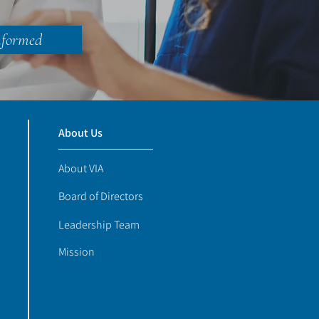
nformed
About Us
About VIA
Board of Directors
Leadership Team
Mission