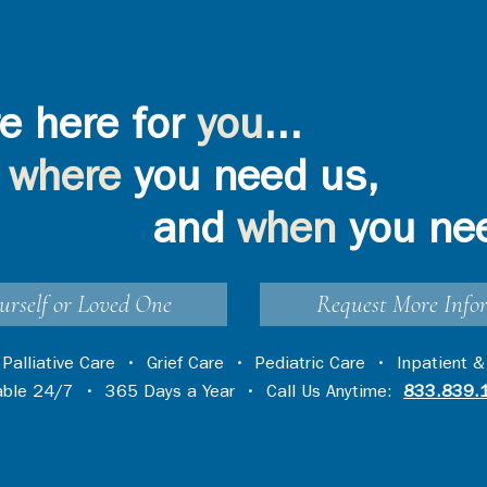
e here for
you
...
where
you need us,
and
when
you ne
urself or Loved One
Request More Info
•
Palliative Care
•
Grief Care
•
Pediatric Care
•
Inpatient &
lable 24/7 • 365 Days a Year • Call Us Anytime:
833.839.