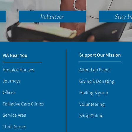
Volunteer
Stay I
Support Our Mission
VIA Near You
Hospice Houses
Attend an Event
Journeys
Giving & Donating
Offices
Mailing Signup
Palliative Care Clinics
Volunteering
Service Area
Shop Online
Thrift Stores