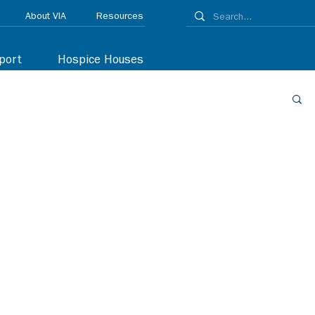
About VIA
Resources
port
Hospice Houses