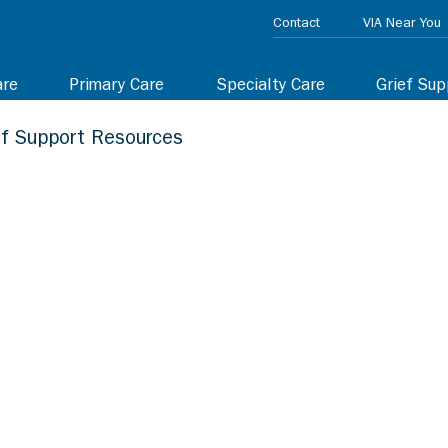
Contact
VIA Near You
are
Primary Care
Specialty Care
Grief Sup
ef Support Resources