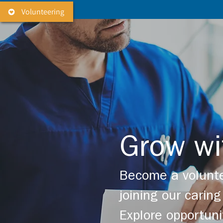
Volunteering
Grow wi
Become a volunte
joining our cari
Explore opportuni