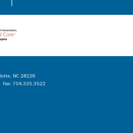
rlotte, NC 28226
 Fax: 704.335.3522