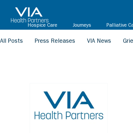
Hospice Care
Journeys
Palliative C
All Posts
Press Releases
VIA News
Gri