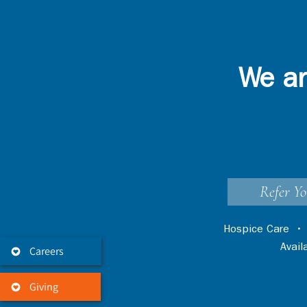
We ar
Refer Yo
Hospice Care
Avai
Careers
Giving