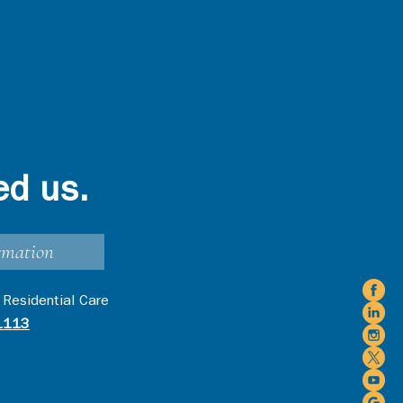
ed us.
rmation
 Residential Care
1113