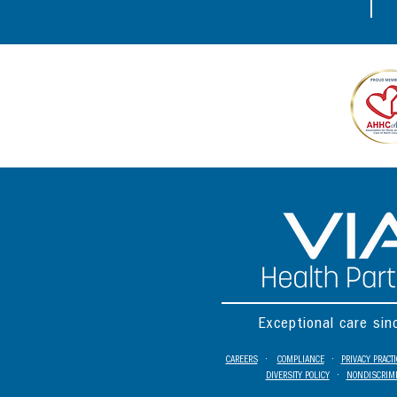
Exceptional care si
CAREERS
•
COMPLIANCE
•
PRIVACY PRACT
DIVERSITY POLICY
•
NONDISCRIMI