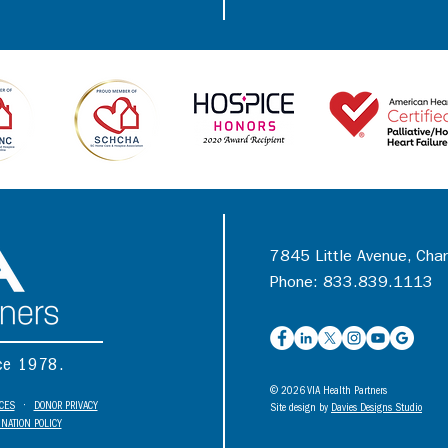
7845 Little Avenue, Cha
Phone: 833.839.1113
nce 1978.
© 2026 VIA Health Partners
ICES
•
DONOR PRIVACY
Site design by
Davies Designs Studio
NATION POLICY