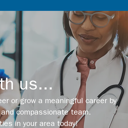
th us...
er or grow a meaningful career by
ng and compassionate team.
ties in your area today!