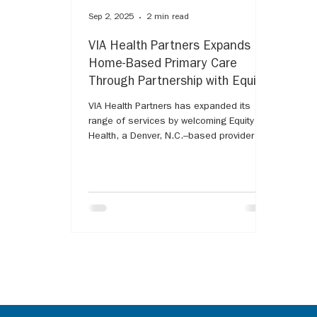
Sep 2, 2025
2 min read
VIA Health Partners Expands
Home-Based Primary Care
Through Partnership with Equity
Health
VIA Health Partners has expanded its
range of services by welcoming Equity
Health, a Denver, N.C.–based provider of
home-based primary care and wellness
services, into its organization. The
partnership strengthens VIA’s ability to
deliver personalized, coordinated care,
especially for patients living with serious
illnesses who benefit from being treated
at home.