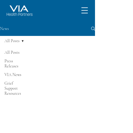
News
All Posts
All Posts
Press
Releases
VIA News
Grief
Support
Resources