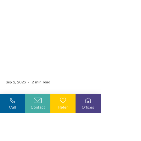
Sep 2, 2025
2 min read
Call
Contact
Refer
Offices
VIA Health Partners Expands Home-
Based Primary Care Through
Partnership with Equity Health