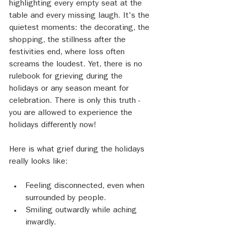
highlighting every empty seat at the 
table and every missing laugh. It's the 
quietest moments: the decorating, the 
shopping, the stillness after the 
festivities end, where loss often 
screams the loudest. Yet, there is no 
rulebook for grieving during the 
holidays or any season meant for 
celebration. There is only this truth - 
you are allowed to experience the 
holidays differently now!
Here is what grief during the holidays 
really looks like:
Feeling disconnected, even when 
surrounded by people.
Smiling outwardly while aching 
inwardly.