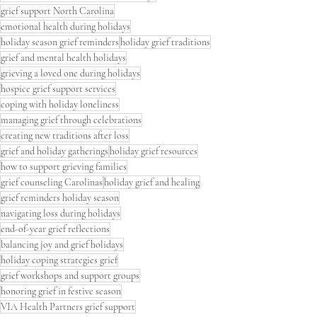
grief support North Carolina
emotional health during holidays
holiday season grief reminders
holiday grief traditions
grief and mental health holidays
grieving a loved one during holidays
hospice grief support services
coping with holiday loneliness
managing grief through celebrations
creating new traditions after loss
grief and holiday gatherings
holiday grief resources
how to support grieving families
grief counseling Carolinas
holiday grief and healing
grief reminders holiday season
navigating loss during holidays
end-of-year grief reflections
balancing joy and grief holidays
holiday coping strategies grief
grief workshops and support groups
honoring grief in festive season
VIA Health Partners grief support