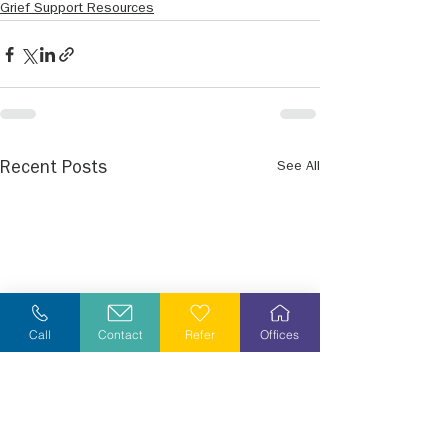
Grief Support Resources
See All
Recent Posts
Call
Contact
Refer
Offices