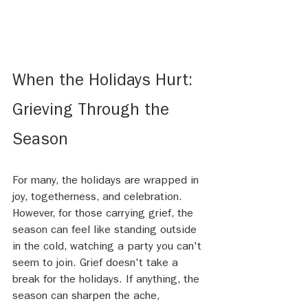
When the Holidays Hurt: 
Grieving Through the 
Season
For many, the holidays are wrapped in 
joy, togetherness, and celebration. 
However, for those carrying grief, the 
season can feel like standing outside 
in the cold, watching a party you can't 
seem to join. Grief doesn't take a 
break for the holidays. If anything, the 
season can sharpen the ache, 