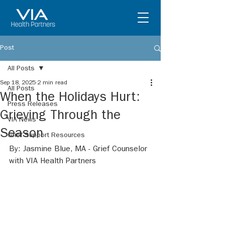
Post
All Posts
Sep 18, 2025
2 min read
All Posts
When the Holidays Hurt:
Press Releases
Grieving Through the
VIA News
Season
Grief Support Resources
By: Jasmine Blue, MA - Grief Counselor 
with VIA Health Partners