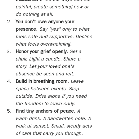
traditions.
If the old ways feel too 
painful, create something new or 
do nothing at all.
You don't owe anyone your 
presence. 
Say "yes" only to what 
feels safe and supportive. Decline 
what feels overwhelming.
Honor your grief openly.
Set a 
chair. Light a candle, Share a 
story. Let your loved one's 
absence be seen and felt.
Build in breathing room.
Leave 
space between events. Step 
outside. Drive alone if you need 
the freedom to leave early.
Find tiny anchors of peace.
A 
warm drink. A handwritten note. A 
walk at sunset. Small, steady acts 
of care that carry you through.