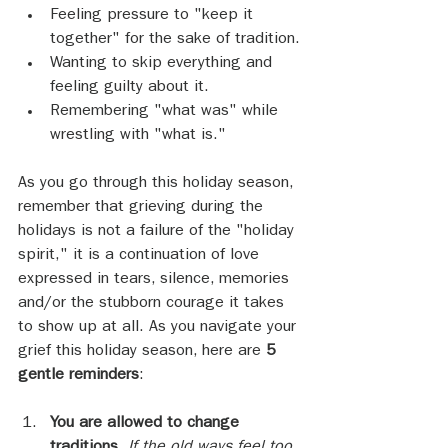
Feeling pressure to "keep it 
together" for the sake of tradition.
Wanting to skip everything and 
feeling guilty about it.
Remembering "what was" while 
wrestling with "what is."
As you go through this holiday season, 
remember that grieving during the 
holidays is not a failure of the "holiday 
spirit," it is a continuation of love 
expressed in tears, silence, memories 
and/or the stubborn courage it takes 
to show up at all. As you navigate your 
grief this holiday season, here are 
5 
gentle reminders
:
You are allowed to change 