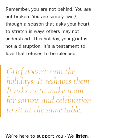
Remember, you are not behind. You are 
not broken. You are simply living 
through a season that asks your heart 
to stretch in ways others may not 
understand. This holiday, your grief is 
not a disruption; it's a testament to 
love that refuses to be silenced.
Grief doesn't ruin the 
holidays. It reshapes them. 
It asks us to make room 
for sorrow and celebration 
to sit at the same table.
We're here to support you - We 
listen
. 