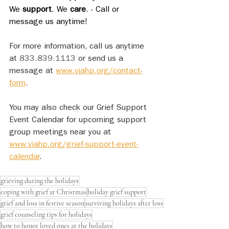
We 
support
. We 
care
. - Call or 
message us anytime!
For more information, call us anytime 
at 
833.839.1113
 or send us a 
message at 
www.viahp.org/contact-
form
. 
You may also check our Grief Support 
Event Calendar for upcoming support 
group meetings near you at 
www.viahp.org/grief-support-event-
calendar
.
grieving during the holidays
coping with grief at Christmas
holiday grief support
grief and loss in festive season
surviving holidays after loss
grief counseling tips for holidays
how to honor loved ones at the holidays