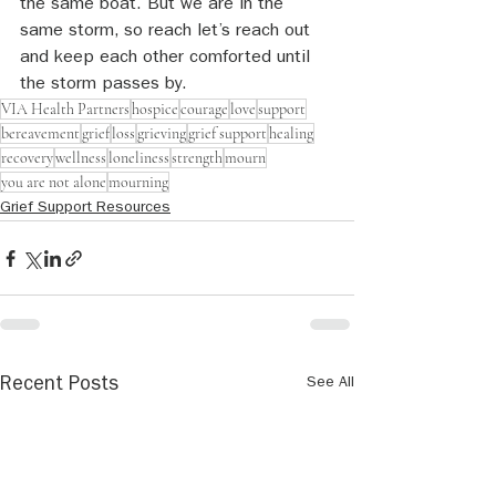
the same boat. But we are in the 
same storm, so reach let’s reach out 
and keep each other comforted until 
the storm passes by.
VIA Health Partners
hospice
courage
love
support
bereavement
grief
loss
grieving
grief support
healing
recovery
wellness
loneliness
strength
mourn
you are not alone
mourning
Grief Support Resources
See All
Recent Posts