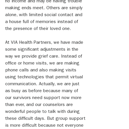
no income and may be having trouble 
making ends meet. Others are simply 
alone, with limited social contact and 
a house full of memories instead of 
the presence of their loved one.
At VIA Health Partners, we have made 
some significant adjustments in the 
way we provide grief care. Instead of 
office or home visits, we are making 
phone calls and also making visits 
using technologies that permit virtual 
communication. Actually, we are just 
as busy as before because many of 
our survivors need support now more 
than ever, and our counselors are 
wonderful people to talk with during 
these difficult days. But group support 
is more difficult because not everyone 