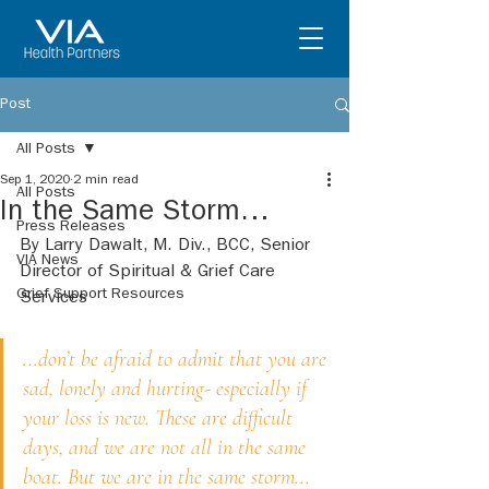
Post
All Posts
Sep 1, 2020
2 min read
All Posts
In the Same Storm…
Press Releases
By Larry Dawalt, M. Div., BCC, Senior 
VIA News
Director of Spiritual & Grief Care 
Grief Support Resources
Services
...don’t be afraid to admit that you are 
sad, lonely and hurting- especially if 
your loss is new. These are difficult 
days, and we are not all in the same 
boat. But we are in the same storm...