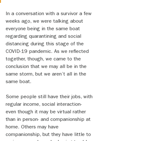
In a conversation with a survivor a few 
weeks ago, we were talking about 
everyone being in the same boat 
regarding quarantining and social 
distancing during this stage of the 
COVID-19 pandemic. As we reflected 
together, though, we came to the 
conclusion that we may all be in the 
same storm, but we aren’t all in the 
same boat. 
Some people still have their jobs, with 
regular income, social interaction- 
even though it may be virtual rather 
than in person- and companionship at 
home. Others may have 
companionship, but they have little to 