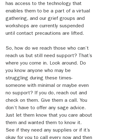
has access to the technology that 
enables them to be a part of a virtual 
gathering, and our grief groups and 
workshops are currently suspended 
until contact precautions are lifted.
So, how do we reach those who can’t 
reach us but still need support? That’s 
where you come in. Look around. Do 
you know anyone who may be 
struggling during these times- 
someone with minimal or maybe even 
no support? If you do, reach out and 
check on them. Give them a call. You 
don’t have to offer any sage advice. 
Just let them know that you care about 
them and wanted them to know it. 
See if they need any supplies or if it’s 
okay for you to call every now and then 