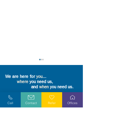
We are here for
you
...
where
you need us,
and
when
you need us.
Refer Yourself or Loved One
What part does grief play
Take a Step and
Call
Contact
Refer
Offices
in the overall wellness of a
Again
person? - An Interview
Request More Information