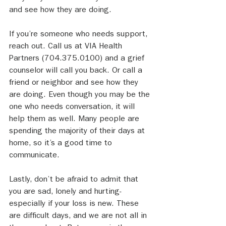
and see how they are doing. 
If you’re someone who needs support, 
reach out. Call us at VIA Health 
Partners (704.375.0100) and a grief 
counselor will call you back. Or call a 
friend or neighbor and see how they 
are doing. Even though you may be the 
one who needs conversation, it will 
help them as well. Many people are 
spending the majority of their days at 
home, so it’s a good time to 
communicate.
Lastly, don’t be afraid to admit that 
you are sad, lonely and hurting- 
especially if your loss is new. These 
are difficult days, and we are not all in 