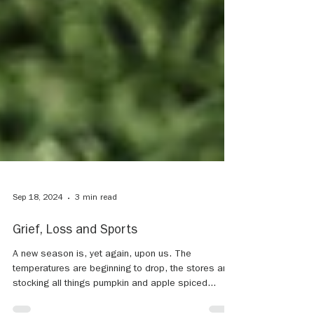
Sep 18, 2024
3 min read
Grief, Loss and Sports
A new season is, yet again, upon us. The