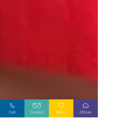
Call
Contact
Refer
Offices