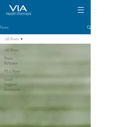
News
All Posts
All Posts
Press
Releases
VIA News
Grief
Support
Resources