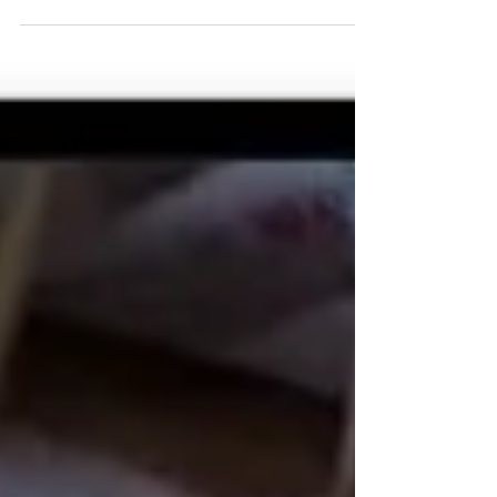
temperatures are beginning to drop, the stores are
stocking all things pumpkin and apple spiced...