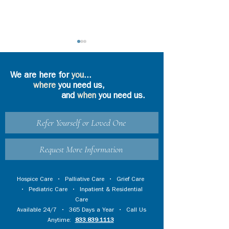
We are here for
you
...
where
you need us,
and
when
you need us.
Precious Memories
Refer Yourself or Loved One
Loneliness Durin
Period of Social
Distancing
Request More Information
Hospice Care
•
Palliative Care
•
Grief Care
•
Pediatric Care
•
Inpatient & Residential
Care
Available 24/7 • 365 Days a Year • Call Us
Anytime:
833.839.1113