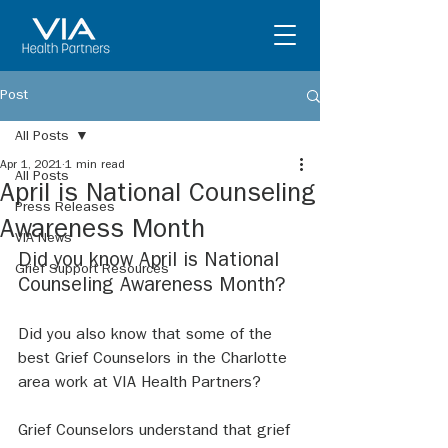
Post
All Posts
Apr 1, 2021
1 min read
All Posts
April is National Counseling
Press Releases
Awareness Month
VIA News
Did you know April is National 
Grief Support Resources
Counseling Awareness Month? 
Did you also know that some of the 
best Grief Counselors in the Charlotte 
area work at VIA Health Partners? 
Grief Counselors understand that grief 