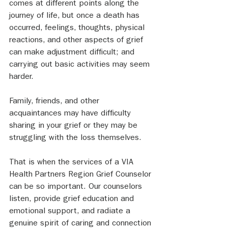
comes at different points along the 
journey of life, but once a death has 
occurred, feelings, thoughts, physical 
reactions, and other aspects of grief 
can make adjustment difficult; and 
carrying out basic activities may seem 
harder.  
Family, friends, and other 
acquaintances may have difficulty 
sharing in your grief or they may be 
struggling with the loss themselves. 
That is when the services of a VIA 
Health Partners Region Grief Counselor 
can be so important. Our counselors 
listen, provide grief education and 
emotional support, and radiate a 
genuine spirit of caring and connection 