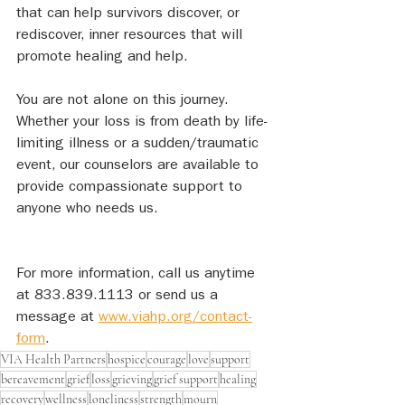
that can help survivors discover, or 
rediscover, inner resources that will 
promote healing and help. 
You are not alone on this journey. 
Whether your loss is from death by life-
limiting illness or a sudden/traumatic 
event, our counselors are available to 
provide compassionate support to 
anyone who needs us. 
For more information, call us anytime 
at 833.839.1113 or send us a 
message at 
www.viahp.org/contact-
form
.
VIA Health Partners
hospice
courage
love
support
bereavement
grief
loss
grieving
grief support
healing
recovery
wellness
loneliness
strength
mourn