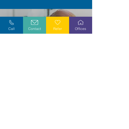
Call
Contact
Refer
Offices
Grow with us...
Become a volunteer or grow a meaningful
career by joining our caring and
compassionate team.
Explore opportunities in your area today!
Explore Careers
Volunteer
Stay Informed