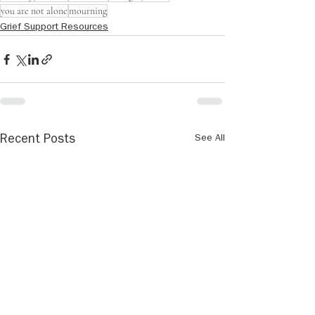
you are not alone
mourning
Grief Support Resources
See All
Recent Posts