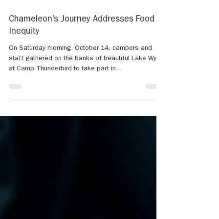
Oct 17, 2023
2 min read
Chameleon’s Journey Addresses Food
Inequity
On Saturday morning, October 14, campers and
staff gathered on the banks of beautiful Lake Wylie
at Camp Thunderbird to take part in...