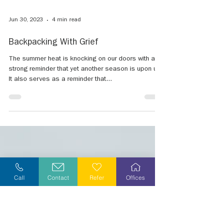
Call
Contact
Refer
Offices
Jun 30, 2023
4 min read