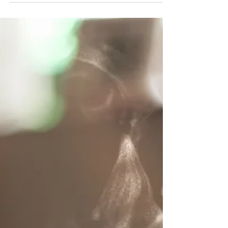
Jul 1, 2023
2 min read
Bereaved Parents Awareness Month -
Tending A Grieving Heart, Together
Regardless of whether the child was young or if
they had lived many years, bereaved parents suffer
significantly. They need our sympathy...