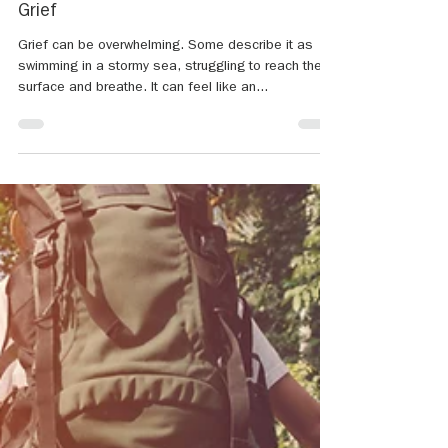
Jun 30, 2023
2 min read
Journaling a New Path to Healing From
Grief
Grief can be overwhelming. Some describe it as
swimming in a stormy sea, struggling to reach the
surface and breathe. It can feel like an...