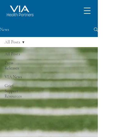
News
All Posts
All Posts
Press
Releases
VIA News
Grief
Support
Resources