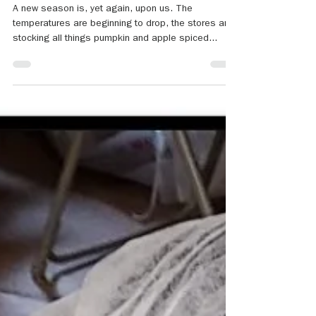
Sep 18, 2024
3 min read
Grief, Loss and Sports
A new season is, yet again, upon us. The
temperatures are beginning to drop, the stores are
stocking all things pumpkin and apple spiced...