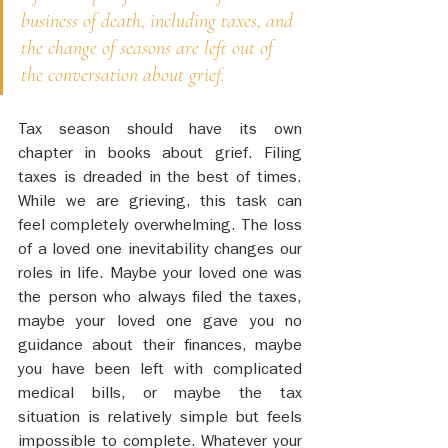
business of death, including taxes, and 
the change of seasons are left out of 
the conversation about grief. 
Tax season should have its own 
chapter in books about grief. Filing 
taxes is dreaded in the best of times. 
While we are grieving, this task can 
feel completely overwhelming. The loss 
of a loved one inevitability changes our 
roles in life. Maybe your loved one was 
the person who always filed the taxes, 
maybe your loved one gave you no 
guidance about their finances, maybe 
you have been left with complicated 
medical bills, or maybe the tax 
situation is relatively simple but feels 
impossible to complete. Whatever your 