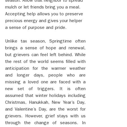
season. Allow that neighbor to spread 
mulch or let friends bring you a meal. 
Accepting help allows you to preserve 
precious energy and gives your helper 
a sense of purpose and pride.
Unlike tax season, Springtime often 
brings a sense of hope and renewal, 
but grievers can feel left behind. While 
the rest of the world seems filled with 
anticipation for the warmer weather 
and longer days, people who are 
missing a loved one are faced with a 
new set of triggers. It is often 
assumed that winter holidays including 
Christmas, Hanukkah, New Year’s Day, 
and Valentine’s Day, are the worst for 
grievers. However, grief stays with us 
through the change of seasons. In 