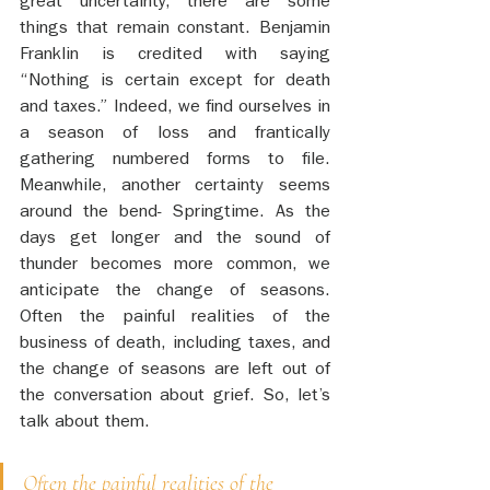
great uncertainty, there are some 
things that remain constant. Benjamin 
Franklin is credited with saying 
“Nothing is certain except for death 
and taxes.” Indeed, we find ourselves in 
a season of loss and frantically 
gathering numbered forms to file. 
Meanwhile, another certainty seems 
around the bend- Springtime. As the 
days get longer and the sound of 
thunder becomes more common, we 
anticipate the change of seasons. 
Often the painful realities of the 
business of death, including taxes, and 
the change of seasons are left out of 
the conversation about grief. So, let’s 
talk about them. 
Often the painful realities of the 