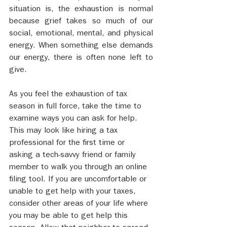
situation is, the exhaustion is normal 
because grief takes so much of our 
social, emotional, mental, and physical 
energy. When something else demands 
our energy, there is often none left to 
give. 
As you feel the exhaustion of tax 
season in full force, take the time to 
examine ways you can ask for help. 
This may look like hiring a tax 
professional for the first time or 
asking a tech-savvy friend or family 
member to walk you through an online 
filing tool. If you are uncomfortable or 
unable to get help with your taxes, 
consider other areas of your life where 
you may be able to get help this 