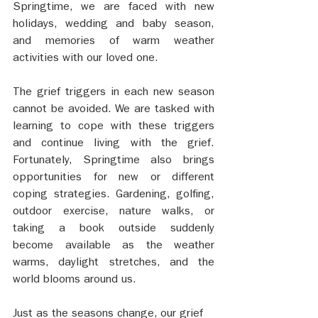
Springtime, we are faced with new 
holidays, wedding and baby season, 
and memories of warm weather 
activities with our loved one.
The grief triggers in each new season 
cannot be avoided. We are tasked with 
learning to cope with these triggers 
and continue living with the grief. 
Fortunately, Springtime also brings 
opportunities for new or different 
coping strategies. Gardening, golfing, 
outdoor exercise, nature walks, or 
taking a book outside suddenly 
become available as the weather 
warms, daylight stretches, and the 
world blooms around us. 
Just as the seasons change, our grief 