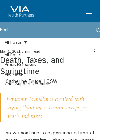
Post
All Posts
Mar 1, 2021
3 min read
All Posts
Death, Taxes, and
Press Releases
Springtime
VIA News
Catherine Bruce, LCSW
Grief Support Resources
Benjamin Franklin is credited with 
saying “Nothing is certain except for 
death and taxes.”
As we continue to experience a time of 