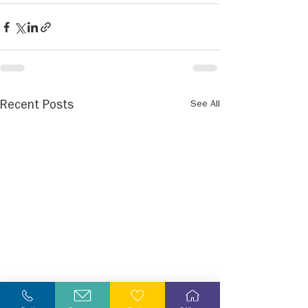
See All
Recent Posts