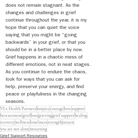
does not remain stagnant. As the 
changes and challenges in grief 
continue throughout the year, it is my 
hope that you can quiet the voice 
saying that you might be “going 
backwards” in your grief, or that you 
should be in a better place by now. 
Grief happens in a chaotic mess of 
different emotions, not in neat stages. 
As you continue to endure the chaos, 
look for ways that you can ask for 
help, preserve your energy, and find 
peace or playfulness in the changing 
seasons.
VIA Health Partners
hospice
courage
love
support
bereavement
grief
loss
grieving
grief support
healing
recovery
wellness
loneliness
strength
mourn
you are not alone
mourning
Grief Support Resources